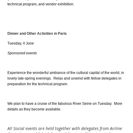
technical program, and vendor exhibition.
Dinner and Other Activities in Paris
Tuesday, 4 June
Sponsored events
Experience the wonderful ambiance of the cultural capital of the world, in
lovely late-spring evenings
. Relax and unwind with fellow delegates in
preparation for the technical program.
We plan to have a cruise of the fabulous River Seine on Tuesday. More
details as they become available.
All Social events are held together with delegates from Airline