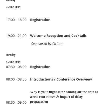
3 June 2019
17:00 - 18:00
Registration
19:00 - 21:00
Welcome Reception and Cocktails
Sponsored by Cirium
Tuesday
4 June 2019
07:30 - 08:00
Registration
08:00 - 08:30
Introductions / Conference Overview
Why is your flight late? Mining airline data to
assess root-causes & impact of delay
propagation
08:30 - 09:00