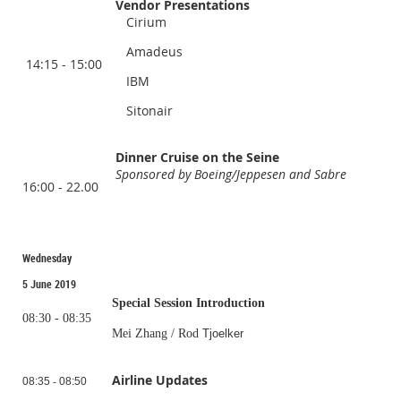
Vendor Presentations
Cirium
Amadeus
14:15 - 15:00
IBM
Sitonair
Dinner Cruise on the Seine
Sponsored by Boeing/Jeppesen and Sabre
16:00 - 22.00
Wednesday
5 June 2019
Special Session Introduction
08:30 - 08:35
Mei Zhang / Rod
Tjoelker
Airline Updates
08:35
-
08:50