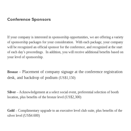
Conference Sponsors
If your company is interested in sponsorship opportunities, we are offering a variety
of sponsorship packages for your consideration.
With each package, your company
will be recognized an official sponsor for the conference, and recognized at the start
of each day’s proceedings. In addition, you will receive additional benefits based on
your level of sponsorship.
– Placement of company signage at the conference registration
Bronze
desk, and backdrop of podium
(
US$1,15
0)
Silver
– Acknowledgement at a select social event, preferential selection of booth
location, plus benefits of the bronze level
(
US$2,30
0
)
Gold
– Complimentary upgrade to an executive level club suite, plus benefits of the
silver level
(
US$4.60
0
)