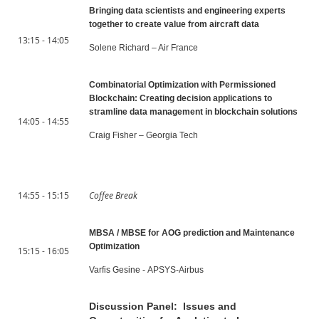
Bringing data scientists and engineering experts
together to create value from aircraft data
13:15 - 14:05
Solene Richard – Air France
Combinatorial Optimization with Permissioned
Blockchain: Creating decision applications to
stramline data management in blockchain solutions
14:05 - 14:55
Craig Fisher – Georgia Tech
14:55 - 15:15
Coffee Break
MBSA / MBSE for AOG prediction and Maintenance
Optimization
15:15 - 16:05
Varfis Gesine - APSYS-Airbus
Discussion Panel: Issues and