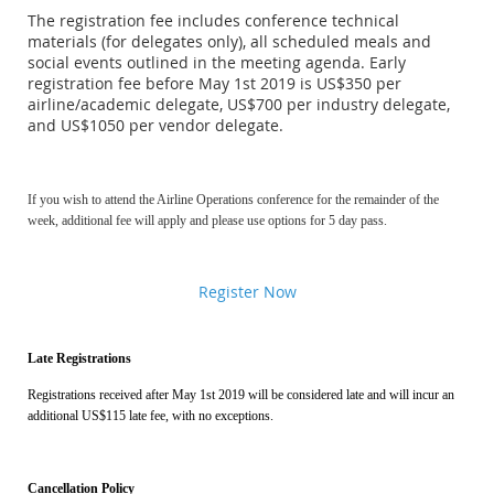
The registration fee includes conference technical
materials (for delegates only), all scheduled meals and
social events outlined in the meeting agenda. Early
registration fee before May 1st 2019 is US$350 per
airline/academic delegate, US$700 per industry delegate,
and US$1050 per vendor delegate.
If you wish to attend the Airline Operations conference for the remainder of the
week, additional fee will apply and please use options for 5 day pass.
Register Now
Late Registrations
Registrations received after May 1st 2019 will be considered late and will incur an
additional US$115 late fee, with no exceptions.
Cancellation Policy