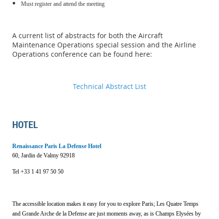
Must register and attend the meeting
A current list of abstracts for both the Aircraft
Maintenance Operations special session and the Airline
Operations conference can be found here:
Technical Abstract List
HOTEL
Renaissance Paris La Defense Hotel
60, Jardin de Valmy 92918
Tel +33
1 41 97 50 50
The accessible location makes it easy for you to explore Paris; Les Quatre Temps
and Grande Arche de la Defense are just moments away, as is Champs Elysées by