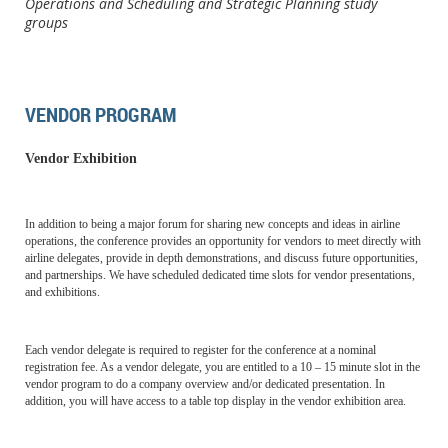
Operations and Scheduling and Strategic Planning study
groups
VENDOR PROGRAM
Vendor Exhibition
In addition to being a major forum for sharing new concepts and ideas in airline
operations, the conference provides an opportunity for vendors to meet directly with
airline delegates, provide in depth demonstrations, and discuss future opportunities,
and partnerships. We have scheduled dedicated time slots for vendor presentations,
and exhibitions.
Each vendor delegate is required to register for the conference at a nominal
registration fee. As a vendor delegate, you are entitled to a 10 – 15 minute slot in the
vendor program to do a company overview and/or dedicated presentation. In
addition, you will have access to a table top display in the vendor exhibition area.