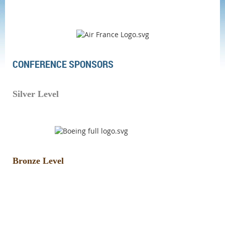
CONFERENCE SPONSORS
Silver Level
Bronze Level