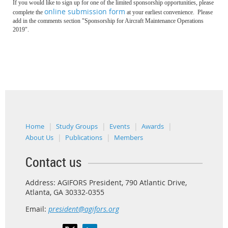
If you would like to sign up for one of the limited sponsorship opportunities, please
online submission form
complete the
at your earliest convenience.
Please
add in the comments section "Sponsorship for Aircraft Maintenance Operations
2019".
Home
Study Groups
Events
Awards
About Us
Publications
Members
Contact us
Address: AGIFORS President, 790 Atlantic Drive,
Atlanta, GA 30332-0355
Email:
president@agifors.org