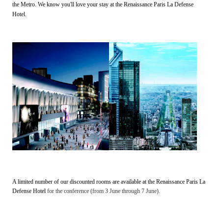
the Metro. We know you'll love your stay at the Renaissance Paris La Defense
Hotel.
A limited number of our discounted rooms are available at the
Renaissance Paris La
Defense Hotel
for the conference (from 3 June through 7 June).