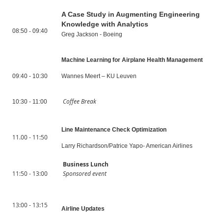
A Case Study in Augmenting Engineering
Knowledge with Analytics
08:50
-
09:40
Greg Jackson - Boeing
Machine Learning for Airplane Health Management
09:40 - 10:30
Wannes Meert – KU Leuven
Coffee Break
10:30 - 11:00
Line Maintenance Check Optimization
11.00 - 11:50
Larry Richardson/Patrice Yapo- American Airlines
Business Lunch
11:50 - 13:00
Sponsored event
13:00 - 13:15
Airline Updates