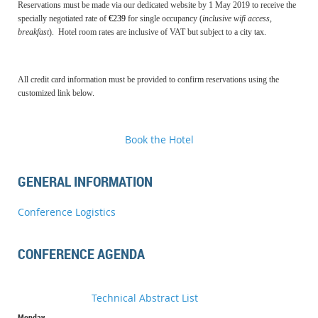
Reservations must be made via our dedicated website by 1 May 2019 to receive the
specially negotiated rate of
€239
for single occupancy (
inclusive wifi access,
breakfast
).
Hotel room rates are inclusive of VAT but subject to a city tax.
All credit card information must be provided to confirm reservations using the
customized link below.
Book the Hotel
GENERAL INFORMATION
Conference Logistics
CONFERENCE AGENDA
Technical Abstract List
Monday