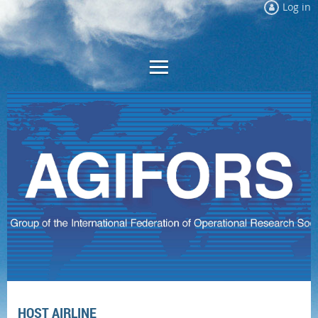
Log in
HOST AIRLINE