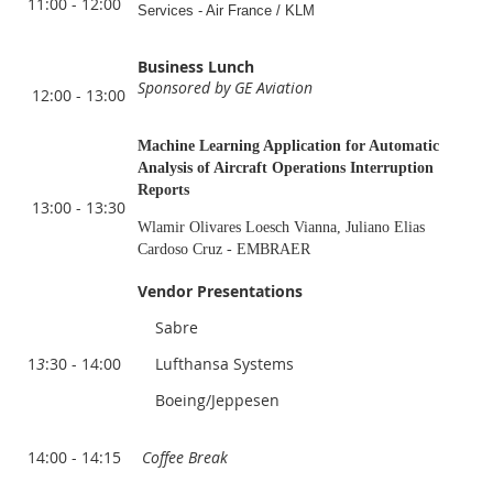
11:00 - 12:00
Services - Air France / KLM
Business Lunch
Sponsored by GE Aviation
12:00 - 13:00
Machine Learning Application for Automatic
Analysis of Aircraft Operations Interruption
Reports
13:00 - 13:30
Wlamir Olivares Loesch Vianna, Juliano Elias
Cardoso Cruz - EMBRAER
Vendor Presentations
Sabre
1
3
:30 - 14:00
Lufthansa Systems
Boeing/Jeppesen
14:00 - 14:15
Coffee Break