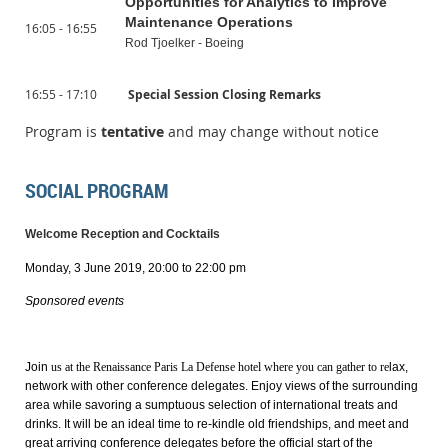
Opportunities for Analytics to Improve
Maintenance Operations
16:05 - 16:55
Rod Tjoelker - Boeing
16:55 - 17:10
Special Session Closing Remarks
Program is
tentative
and may change without notice
SOCIAL PROGRAM
Welcome Reception and Cocktails
Monday, 3 June 2019, 20:00 to 22:00 pm
Sponsored events
Join
us at the
Renaissance Paris La Defense hotel
where you can gather to re
lax,
network with other conference delegates. Enjoy views of the surrounding
area while savoring a sumptuous selection of international treats and
drinks. It will be an ideal time to re-kindle old friendships, and meet and
great arriving conference delegates before the official start of the