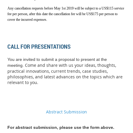
Any cancellation requests before May 1st 2019 will be subject to a
US$
115 service
fee per person, after this date the cancellation fee will be
US$
175 per person to
cover the incurred expenses.
CALL FOR PRESENTATIONS
You are invited to submit a proposal to present at the
Come and share with us your ideas, thoughts,
meeting.
practical innovations, current trends, case studies,
philosophies, and latest advances on the topics which are
relevant to you.
Abstract Submission
For abstract submission, please use the form above.