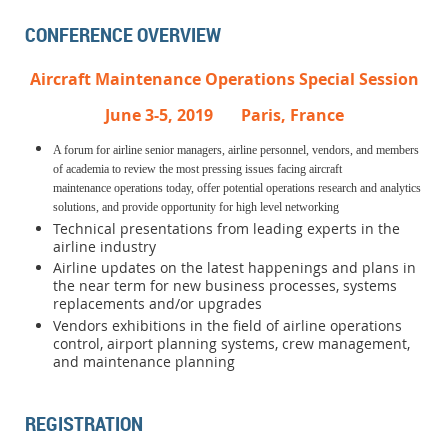
CONFERENCE OVERVIEW
Aircraft Maintenance Operations Special Session
June 3-5, 2019 Paris, France
A forum for airline senior managers, airline personnel, vendors, and members
of academia to review the most pressing issues facing aircraft
maintenance
operations today, offer potential operations research and analytics
solutions, and provide opportunity for high level networking
Technical presentations from leading experts in the
airline industry
Airline updates on the latest happenings and plans in
the near term for new business processes, systems
replacements and/or upgrades
Vendors exhibitions in the field of airline operations
control, airport planning systems, crew management,
and maintenance planning
REGISTRATION