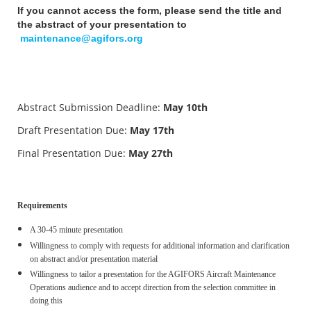
If you cannot access the form, please send the title and
the abstract of your presentation to
maintenance@agifors.org
Abstract Submission Deadline:
May
10th
Draft Presentation Due:
May 17th
Final Presentation Due:
May 27th
Requirements
A 30-45 minute presentation
Willingness to comply with requests for additional information and clarification
on abstract and/or presentation material
Willingness to tailor a presentation for the AGIFORS Aircraft Maintenance
Operations audience and to accept direction from the selection committee in
doing this