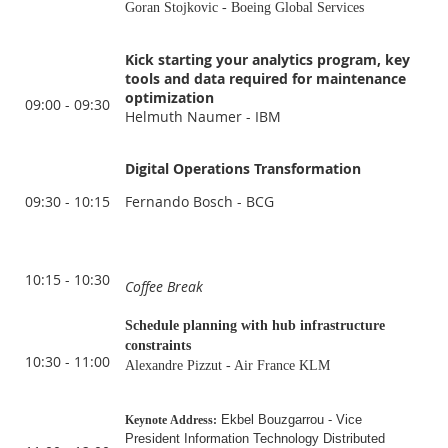
Goran Stojkovic - Boeing Global Services
Kick starting your analytics program, key
tools and data required for maintenance
optimization
09:00 - 09:30
Helmuth Naumer - IBM
Digital Operations Transformation
09:30 - 10:15
Fernando Bosch - BCG
10:15 - 10:30
Coffee Break
Schedule planning with hub infrastructure
constraints
10:30 - 11:00
Alexandre Pizzut - Air France KLM
Ekbel Bouzgarrou - Vice
Keynote
Address:
President Information Technology Distributed