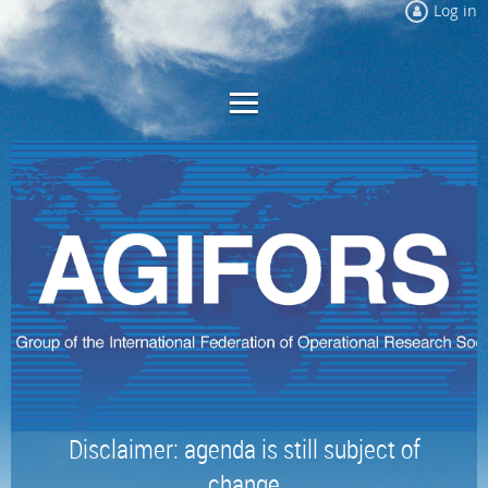
Log in
Disclaimer: agenda is still subject of
change