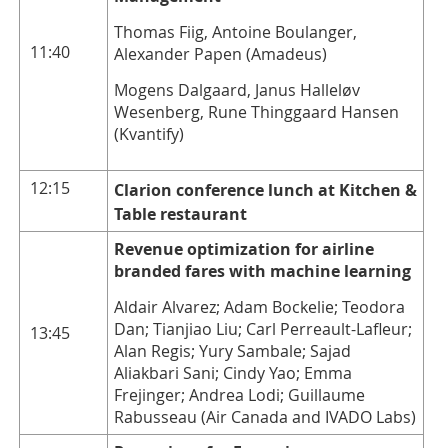
Thomas Fiig, Antoine Boulanger,
11:40
Alexander Papen (Amadeus)
Mogens Dalgaard, Janus Halleløv
Wesenberg, Rune Thinggaard Hansen
(Kvantify)
12:15
Clarion conference lunch at Kitchen &
Table restaurant
Revenue optimization for airline
branded fares with machine learning
Aldair Alvarez; Adam Bockelie; Teodora
Dan; Tianjiao Liu; Carl Perreault-Lafleur;
13:45
Alan Regis; Yury Sambale; Sajad
Aliakbari Sani; Cindy Yao; Emma
Frejinger; Andrea Lodi; Guillaume
Rabusseau (Air Canada and IVADO Labs)