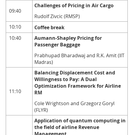
Challenges of Pricing in Air Cargo
09:40
Rudolf Zivcic (RMSP)
10:10
Coffee break
10:40
Aumann-Shapley Pricing for
Passenger Baggage
Prabhupad Bharadwaj and R.K. Amit (IIT
Madras)
Balancing Displacement Cost and
Willingness to Pay: A Dual
Optimization Framework for Airline
11:10
RM
Cole Wrightson and Grzegorz Goryl
(FLYR)
Application of quantum computing in
the field of airline Revenue
Management