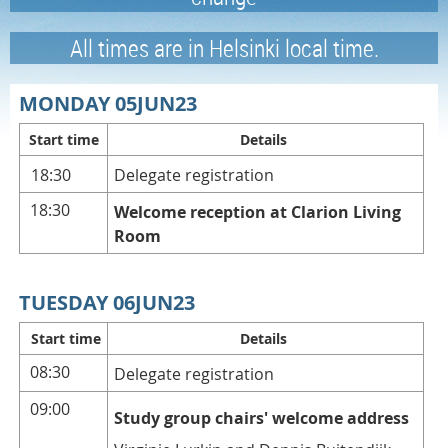
All times are in Helsinki local time.
MONDAY 05JUN23
Start time
Details
18:30
Delegate registration
18:30
Welcome reception at Clarion Living
Room
TUESDAY 06JUN23
Start time
Details
08:30
Delegate registration
09:00
Study group chairs' welcome address