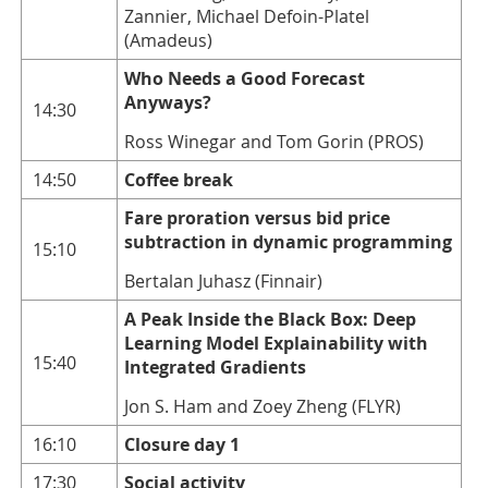
Zannier, Michael Defoin-Platel
(Amadeus)
Who Needs a Good Forecast
Anyways?
14:30
Ross Winegar and Tom Gorin (PROS)
14:50
Coffee break
Fare proration versus bid price
subtraction in dynamic programming
15:10
Bertalan Juhasz (Finnair)
A Peak Inside the Black Box: Deep
Learning Model Explainability with
15:40
Integrated Gradients
Jon S. Ham and Zoey Zheng (FLYR)
16:10
Closure day 1
17:30
Social activity