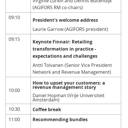
Virginie Lurkin and Dennis Buitendijk
(AGIFORS RM co-chairs)
09:10
President's welcome address
Laurie Garrow (AGIFORS president)
09:15
Keynote Finnair: Retailing
transformation in practice -
expectations and challenges
Antti Tolvanen (Senior Vice President
Network and Revenue Management)
How to upset your customers: a
revenue management story
10:00
Daniel Hopman (Vrije Universiteit
Amsterdam)
10:30
Coffe
e break
11:00
Recommending bundles