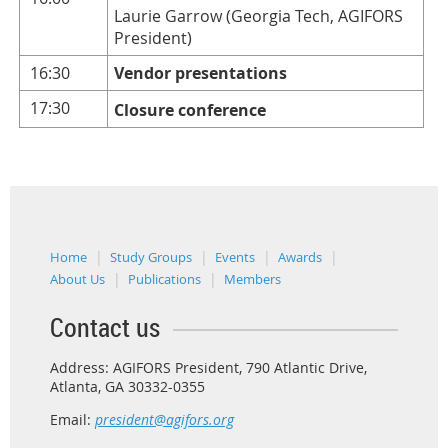
Laurie Garrow (Georgia Tech, AGIFORS
President)
16:30
Vendor presentations
17:30
Closure conference
Home
Study Groups
Events
Awards
About Us
Publications
Members
Contact us
Address: AGIFORS President, 790 Atlantic Drive,
Atlanta, GA 30332-0355
Email:
president@agifors.org