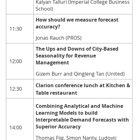
Kalyan Talluri (Imperial College Business
School)
How should we measure forecast
accuracy?
11:30
Jonas Rauch (PROS)
The Ups and Downs of City-Based
Seasonality for Revenue
12:00
Management
Gizem Burr and Qingleng Tan (United)
Clarion conference lunch at Kitchen &
12:30
Table restaurant
Combining Analytical and Machine
Learning Models to build
Interpretable Demand Forecasts with
Superior Accuracy
14:00
Thomas Fiig, Simon Nanty, Ludovic