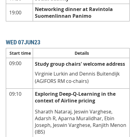
Networking dinner at Ravintola
19:00
Suomenlinnan Panimo
WED 07JUN23
Start time
Details
09:00
Study group chairs' welcome address
Virginie Lurkin and Dennis Buitendijk
(AGIFORS RM co-chairs)
09:10
Exploring Deep-Q-Learning in the
context of Airline pricing
Sharath Nataraj, Jeswin Varghese,
Adarsh R, Aparna Muralidhar, Ebin
Joseph, Jeswin Varghese, Ranjith Menon
(IBS)