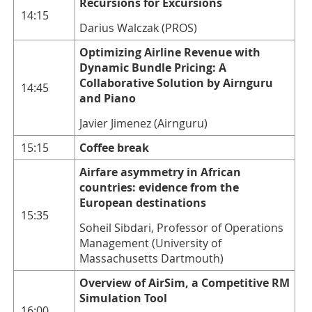
Recursions for Excursions
14:15
Darius Walczak (PROS)
Optimizing Airline Revenue with
Dynamic Bundle Pricing: A
Collaborative Solution by Airnguru
14:45
and Piano
Javier Jimenez (Airnguru)
15:15
Coffee break
Airfare asymmetry in African
countries: evidence from the
European destinations
15:35
Soheil Sibdari, Professor of Operations
Management (University of
Massachusetts Dartmouth)
Overview of AirSim, a Competitive RM
Simulation Tool
16:00