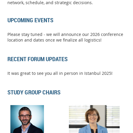
network, schedule, and strategic decisions.
UPCOMING EVENTS
Please stay tuned - we will announce our 2026 conference
location and dates once we finalize all logistics!
RECENT FORUM UPDATES
It was great to see you all in person in Istanbul 2025!
STUDY GROUP CHAIRS