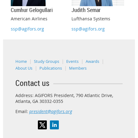
Judith Semar
Cumhur Gelogullari
Lufthansa Systems
American Airlines
ssp@agifors.org
ssp@agifors.org
Home
Study Groups
Events
Awards
About Us
Publications
Members
Contact us
Address: AGIFORS President, 790 Atlantic Drive,
Atlanta, GA 30332-0355
Email:
president@agifors.org