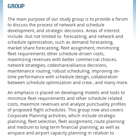
GROUP
The main purpose of our study group is to provide a forum
to discuss the process of network and schedule
development, and strategic decisions. Areas of interest
include -but not limited to-
forecasting, and network and
schedule optimization, such as demand forecasting,
market share forecasting, fleet assignment, minimizing
fleet requirements other schedule-driven costs,
maximizing revenues with better commercial choices,
network strategies, codeshare/alliance decisions,
maintenance routing, robust scheduling, improving on-
time performance with schedule design, collaboration
between schedule optimization and crew , and many more.
An emphasis is placed on developing models and tools to
minimize fleet requirements and other schedule related
costs, maximize revenues and analyze punctuality profiles
of proposed flight schedules. This group now also covers
Corporate Planning activities, which include strategic
planning, fleet selection, fleet assignment, route planning
and medium to long term financial planning, as well as
airspace and airport capacity planning in relation to