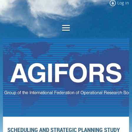
Log in
SCHEDULING AND STRATEGIC PLANNING STUDY