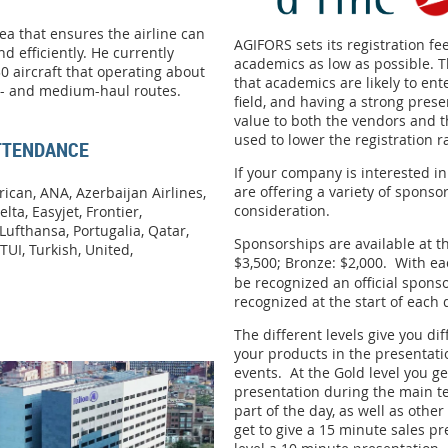
rea that ensures the airline can
AGIFORS sets its registration fee
nd efficiently. He currently
academics as low as possible. T
0 aircraft that operating about
that academics are likely to ent
rt- and medium-haul routes.
field, and having a strong prese
value to both the vendors and t
used to lower the registration r
ATTENDANCE
If your company is interested i
are offering a variety of sponso
ican, ANA, Azerbaijan Airlines,
consideration.
elta, Easyjet, Frontier,
Lufthansa, Portugalia, Qatar,
Sponsorships are available at thr
TUI, Turkish, United,
$3,500; Bronze: $2,000.
With ea
be recognized an official spons
recognized at the start of each 
The different levels give you dif
your products in the presentat
events. At the Gold level you
ge
presentation during the main t
part of the day, as well as other
get to give a 15 minute sales p