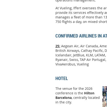
operations management.
At Vueling, Iffert oversees the a
provide its services effectively a
manages a fleet of more than 13
750 flights a day, on mixed sho
CONFIRMED AIRLINES IN 
25:
Aegean Air, Air Canada, Amer
British Airways, Cathay Pacific, D
Icelandair, JetBlue, KLM, LATAM, 
Ryanair, Swiss, TAP Air Portugal, 
VivaAerobus, Vueling
HOTEL
The venue for the 2026
conference is the
Hilton
Barcelona
, centrally located
in the city.