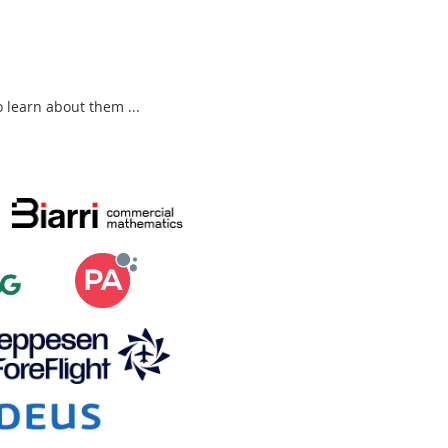
to learn about them ...