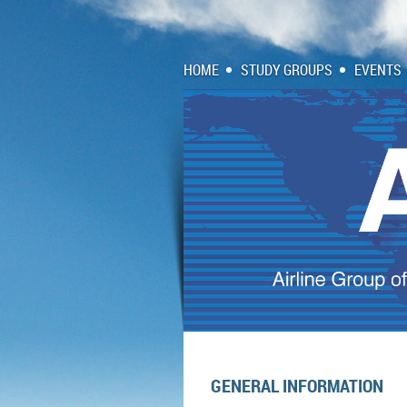
HOME
STUDY GROUPS
EVENTS
GENERAL INFORMATION