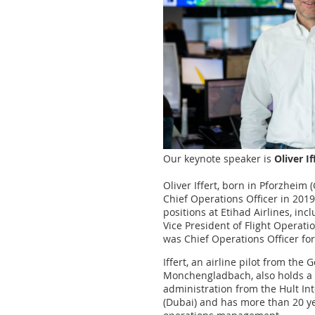
Our keynote speaker is
Oliver I
Oliver Iffert, born in Pforzheim
Chief Operations Officer in 2019
positions at Etihad Airlines, in
Vice President of Flight Operati
was Chief Operations Officer fo
Iffert, an airline pilot from th
Monchengladbach, also holds a 
administration from the Hult In
(Dubai) and has more than 20 ye