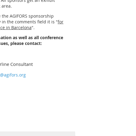
 All sponsors get an exhibit
k area.
se the AGIFORS sponsorship
 in the comments field it is "
for
nce in Barcelona
".
ation as well as all conference
sues, please contact:
rline Consultant
g@agifors.org