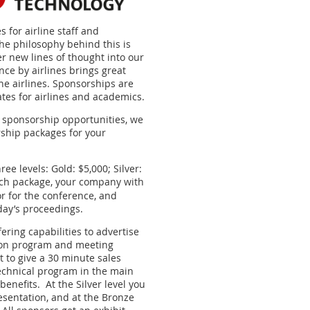
s for airline staff and
he philosophy behind this is
er new lines of thought into our
nce by airlines brings great
he airlines. Sponsorships are
ates for airlines and academics.
n sponsorship opportunities, we
rship packages for your
ee levels: Gold: $5,000; Silver:
ch package, your company with
or for the conference, and
day’s proceedings.
fering capabilities to advertise
ion program and meeting
t to give a 30 minute sales
echnical program in the main
 benefits. A
t the Silver level you
resentation, and at the Bronze