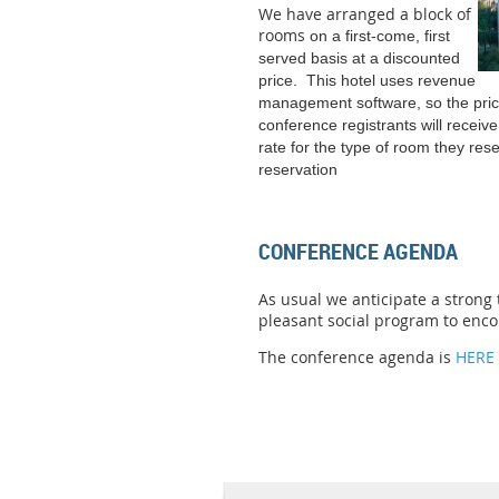
We have arranged a block of
rooms
on a first-come, first
served basis at a discounted
price. This hotel uses revenue
management software, so the pric
conference registrants will receiv
rate for the type of room they res
reservation
CONFERENCE AGENDA
As usual we anticipate a strong
pleasant social program to enc
The conference agenda is
HERE