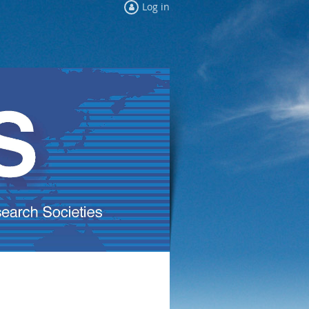
Log in