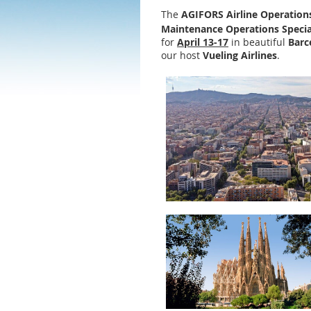
The
AGIFORS Airline Operation
Maintenance Operations Specia
for
April
13-17
in beautiful
Barc
our host
Vueling Airlines
.