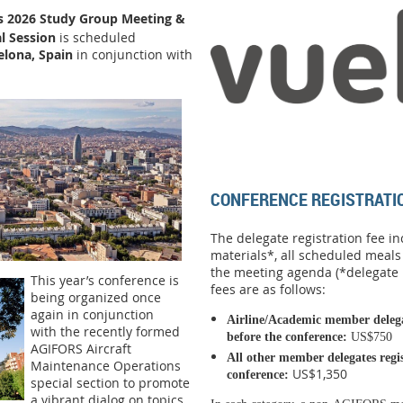
s 2026 Study Group Meeting
&
l Session
is scheduled
elona, Spain
in conjunction with
CONFERENCE REGISTRATI
The delegate registration fee i
materials*, all scheduled meals
the meeting agenda (*delegate r
This year’s conference is
fees are as follows:
being organized once
again in conjunction
Airline/Academic member delegat
with the recently formed
before the conference:
US$750
AGIFORS Aircraft
All other member d
elegates reg
Maintenance Operations
US$1,350
conference
:
special section to promote
a vibrant dialog on topics