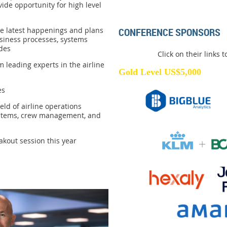
vide opportunity for high level
he latest happenings and plans
CONFERENCE SPONSORS
siness processes, systems
des
Click on their links 
 leading experts in the airline
Gold Level US$5,000
es
eld of airline operations
systems, crew management, and
kout session this year