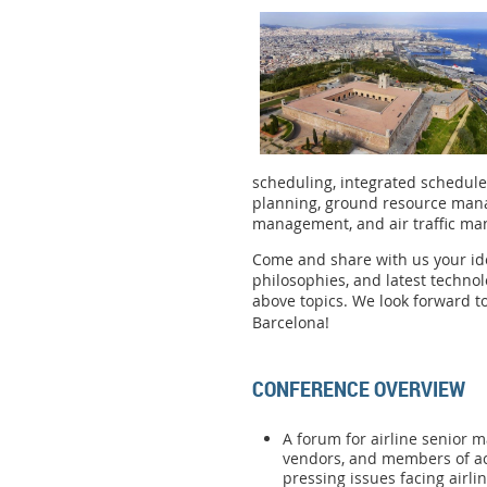
scheduling, integrated schedul
planning, ground resource man
management, and air traffic 
Come and share with us your ide
philosophies, and latest techno
above topics. We look forward to
Barcelona!
CONFERENCE OVERVIEW
A forum for airline senior m
vendors, and members of a
pressing issues facing airli