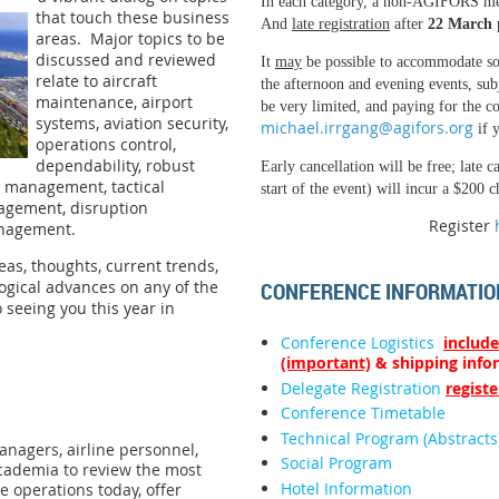
In each category, a non-AGIFORS m
that touch these business
And
late registration
after
22 March
areas. Major topics to be
discussed and reviewed
It
may
be possible to accommodate soc
relate to aircraft
the afternoon and evening events, subj
maintenance, airport
be very limited, and paying for the co
systems, aviation security,
michael.irrgang@agifors.org
if y
operations control,
dependability, robust
Early cancellation will be free; late c
e management, tactical
start of the event) will incur a $200 c
agement, disruption
Register
management.
as, thoughts, current trends,
CONFERENCE INFORMATIO
logical advances on any of the
 seeing you this year in
Conference Logistics
include
(important)
& shipping info
Delegate Registration
registe
Conference Timetable
Technical Program (Abstracts
anagers, airline personnel,
Social Program
cademia to review the most
Hotel Information
ne operations today, offer