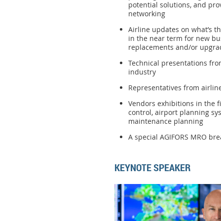
potential solutions, and pro
networking
Airline updates on what’s t
in the near term for new bu
replacements and/or upgra
Technical presentations from
industry
Representatives from airlin
Vendors exhibitions in the fi
control, airport planning 
maintenance planning
A special AGIFORS MRO brea
KEYNOTE SPEAKER