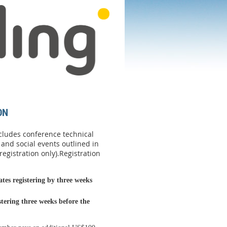
ON
ncludes conference technical
 and social events outlined in
egistration only).
Registration
es registering by three weeks
istering
three weeks before the