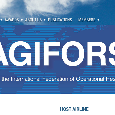
AWARDS
ABOUT US
PUBLICATIONS
MEMBERS
HOST AIRLINE