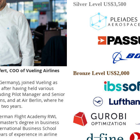
Silver Level US$3,500
ffert, COO of Vueling Airlines
Bronze Level US$2,000
 (Germany), joined Vueling as
 after having held various
cluding Pilot Manager and Senior
ons, and at Air Berlin, where he
r two years.
e German Flight Academy RWL
master’s degree in business
ternational Business School
ars of experience in airline