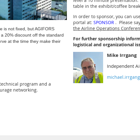
level a 10 minute presentation.
table in the exhibit/coffee brea
In order to sponsor, you can u
portal at:
SPONSOR
. Please say
the Airline Operations Confere
e is not fixed, but AGIFORS
e a 20% discount off the standard
For further sponsorship inform
erve at the time they make their
logistical and organizational is
Mike Irrgang
Independent Ai
michael.irrgan
 technical program and a
ourage networking.