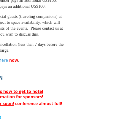
ember pays an additional US$100.
pays an additional US$100.
ial guests (traveling companions) at
ect to space availability, which will
sts of the events. Please contact us at
ou wish to discuss this.
ancellation (less than 7 days before the
harge.
here
now
.
N
s how to get to hotel
rmation for sponsors!
r soon!
conference almost full!
)