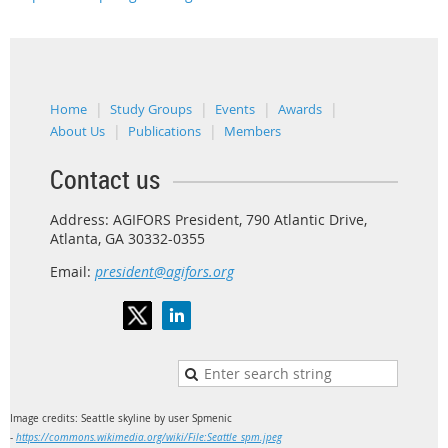
Home
Study Groups
Events
Awards
About Us
Publications
Members
Contact us
Address: AGIFORS President, 790 Atlantic Drive,
Atlanta, GA 30332-0355
Email:
president@agifors.org
Image credits: Seattle skyline by user Spmenic
-
https://commons.wikimedia.org/wiki/File:Seattle_spm.jpeg