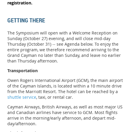
registration.
GETTING THERE
The Symposium will open with a Welcome Reception on
Sunday (October 27) evening, and will close mid-day
Thursday
(October 31) -- see Agenda below.
To enjoy the
entire program, we therefore recommend arriving to the
Grand Cayman no later than Sunday, and leave no earlier
than Thursday afternoon.
Transportation
Owen Rogers International Airport (GCM), the main airport
of the Cayman Islands, is located within a 10 minute drive
from the Marriott Resort. The hotel can be reached by a
shuttle service
, taxi, or rental car.
Cayman Airways, British Airways, as well as most major US
and Canadian airlines have service to GCM. Most flights
arrive in the morning/early afternoon, and depart mid-
day/afternoon.