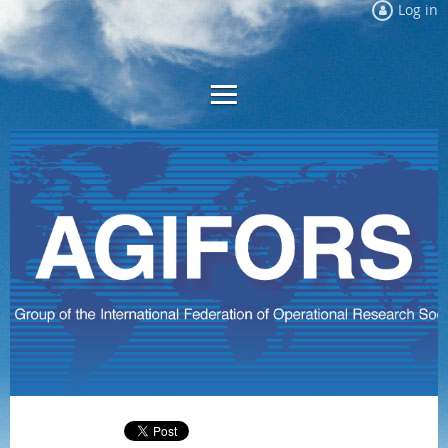
Log in