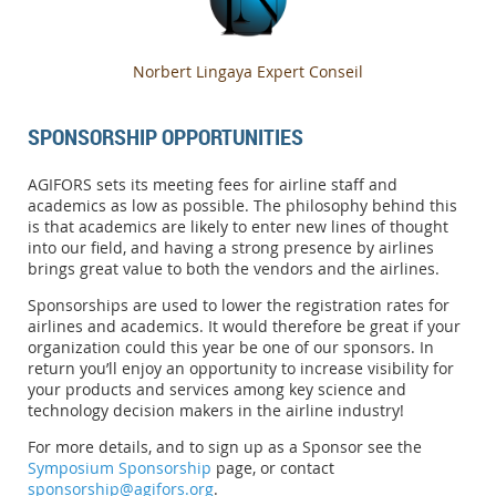
Norbert Lingaya Expert Conseil
SPONSORSHIP OPPORTUNITIES
AGIFORS sets its meeting fees for airline staff and
academics as low as possible. The philosophy behind this
is that academics are likely to enter new lines of thought
into our field, and having a strong presence by airlines
brings great value to both the vendors and the airlines.
Sponsorships are used to lower the registration rates for
airlines and academics. It would therefore be great if your
organization could this year be one of our sponsors. In
return you’ll enjoy an opportunity to increase visibility for
your products and services among key science and
technology decision makers in the airline industry!
For more details, and to sign up as a Sponsor see the
Symposium Sponsorship
page, or contact
sponsorship@agifors.org
.