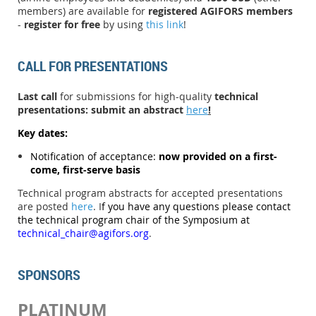
members) are available for
registered AGIFORS members
-
register for free
by using
this link
!
CALL FOR PRESENTATIONS
Last call
for submissions for high-quality
technical
presentations
:
submit an abstract
here
!
Key dates:
N
otification of acceptance:
now provided on a first-
come, first-serve basis
Technical program abstracts for accepted presentations
are posted
here
.
I
f you have any questions please contact
the technical program chair of the Symposium at
technical_chair@agifors.org
.
SPONSORS
PLATINUM