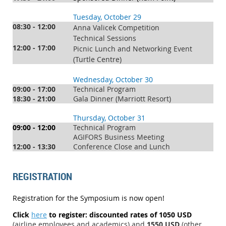
Tuesday, October 29
08:30 - 12:00
Anna Valicek Competition
Technical Sessions
12:00 - 17:00
Picnic Lunch and Networking Event
(Turtle Centre)
Wednesday, October 30
09:00 - 17:00
Technical Program
18:30 - 21:00
Gala Dinner (Marriott Resort)
Thursday, October 31
09:00 - 12:00
Technical Program
AGIFORS Business Meeting
12:00 - 13:30
Conference Close and Lunch
REGISTRATION
Registration for the Symposium is now open!
Click
here
to register
: discounted rates of 1050 USD
(airline employees and academics) and
1550 USD
(other