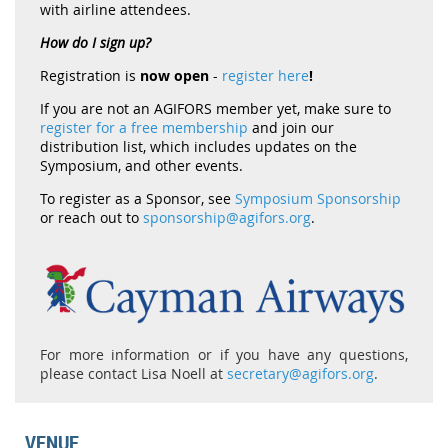
with airline attendees.
How do I sign up?
Registration is
now open
-
register here
!
If you are not an AGIFORS member yet, make sure to
register for a free membership
and join our
distribution list, which includes updates on the
Symposium, and other events.
To register as a Sponsor, see
Symposium Sponsorship
or reach out to
sponsorship@agifors.org
.
For more information or if you have any questions,
please contact Lisa Noell at
secretary@agifors.org
.
VENUE