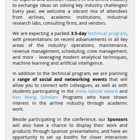
to exchange ideas on solving key industry challenges!
Every year, we welcome a vibrant mix of attendees
from airlines, academic institutions, industrial
research labs, consulting firms, and vendors.
We are expecting a packed
3.5-day
technical program
,
with presentations on recent advancements in all key
areas of the industry: operations, maintenance,
revenue management, scheduling, crew management,
and more - leveraging modern analytical techniques,
machine learning and artificial intelligence.
In addition to the technical program, we are planning
a
range of social and networking events
that will
allow you to connect with colleagues, as well as with
students participating in the
Anna Valicek Award
and
Ken Wang Scholars
Programs who have shown
interest in the airline industry through academic
work.
Beside participating in the conference, our
Sponsors
will also have a chance to display their work and
products through Sponsor presentations, and have an
opportunity to set up booths for closer interaction