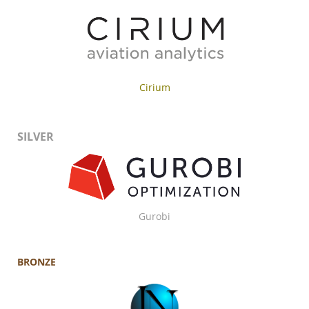
Cirium
SILVER
Gurobi
BRONZE