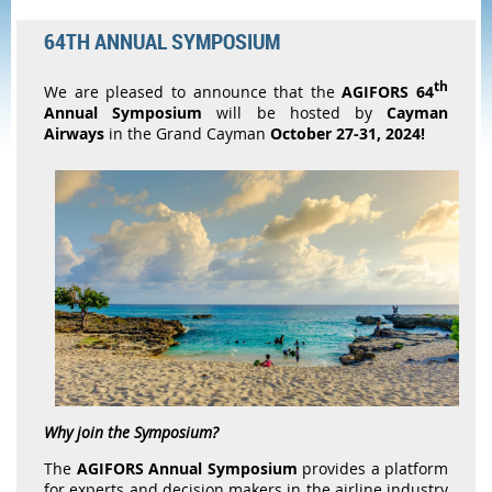
64TH ANNUAL SYMPOSIUM
th
We are pleased to announce that the
AGIFORS
64
Annual Symposium
will be hosted by
Cayman
Airways
in the Grand Cayman
October 27-31, 2024!
Why join the Symposium?
The
AGIFORS Annual Symposium
provides a platform
for experts and decision makers in the airline industry