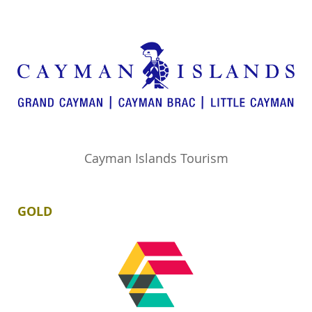
Cayman Islands Tourism
GOLD