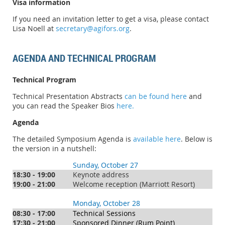
Visa information
If you need an invitation letter to get a visa, please contact
Lisa Noell at
secretary@agifors.org
.
AGENDA AND TECHNICAL PROGRAM
Technical Program
Technical Presentation Abstracts
can be found here
and
you can read the Speaker Bios
here.
Agenda
The detailed Symposium Agenda is
available here
. Below is
the version in a nutshell:
Sunday, October 27
18:30 - 19:00
Keynote address
19:00 - 21:00
Welcome reception (Marriott Resort)
Monday, October 28
08:30 - 17:00
Technical Sessions
17:30 - 21:00
Sponsored Dinner (Rum Point)