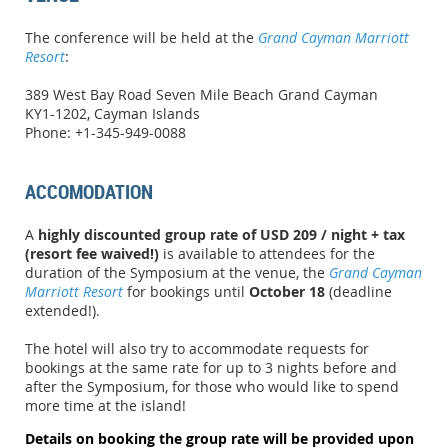
The conference will be held at the
Grand Cayman Marriott
Resort
:
389 West Bay Road Seven Mile Beach Grand Cayman
KY1-1202, Cayman Islands
Phone: +1-345-949-0088
ACCOMODATION
A
highly discounted group rate of USD 209 / night + tax
(resort fee waived!)
is available to attendees for the
duration of the Symposium at the venue, the
Grand Cayman
Marriott Resort
for bookings until
October 18
(deadline
extended!).
The hotel will also try to accommodate requests for
bookings at the same rate for up to 3 nights before and
after the Symposium, for those who would like to spend
more time at the island!
Details on booking the group rate will be provided upon