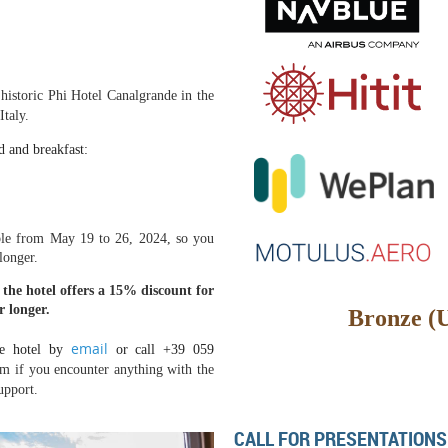
 historic Phi Hotel Canalgrande in the
taly.
d and breakfast:
able from May 19 to 26, 2024, so you
 longer.
 the hotel offers a 15% discount for
r longer.
Bronze (
email
e hotel by
or call
+39 059
em if you encounter anything with the
upport.
CALL FOR PRESENTATIONS