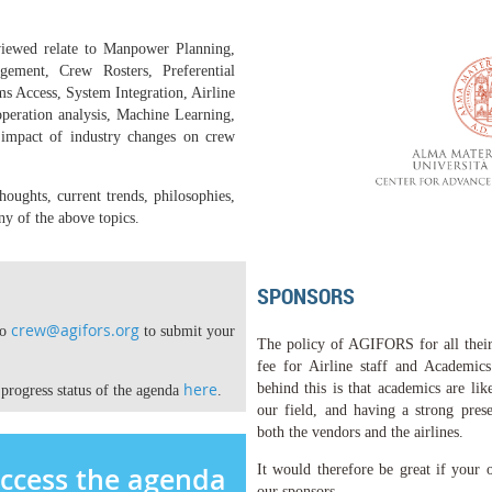
viewed relate to Manpower Planning,
ement, Crew Rosters, Preferential
 Access, System Integration, Airline
operation analysis, Machine Learning,
mpact of industry changes on crew
oughts, current trends, philosophies,
ny of the above topics.
SPONSORS
crew@agifors.org
to
to submit your
The policy of AGIFORS for all their 
fee for Airline staff and Academic
here
behind this is that academics are lik
 progress status of the agenda
.
our field, and having a strong prese
both the vendors and the airlines.
access the agenda
It would therefore be great if
your o
our sponsors