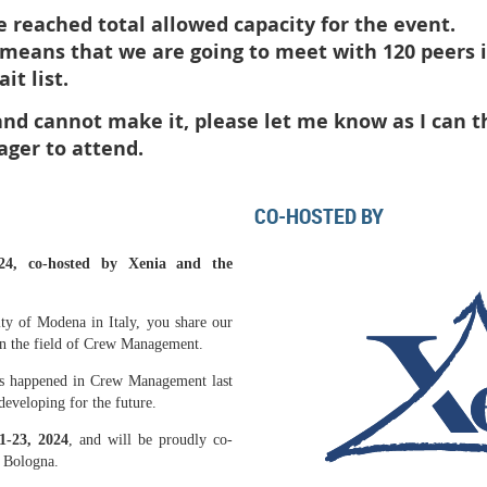
reached total allowed capacity for the event.
t means that we are going to meet with 120 peers
it list.
 and cannot make it, please let me know as I can t
ager to attend.
CO-HOSTED BY
24, co-hosted by Xenia and the
ity of Modena in Italy, you share our
in the field of Crew Management.
has happened in Crew Management last
developing for the future.
1-23
, 2024
, and will be proudly co-
f Bologna.