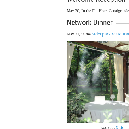
May 20, In the Phi Hotel Canalgrande
Network Dinner
Siderpark restaura
May 21, in the
(source:
Sider 