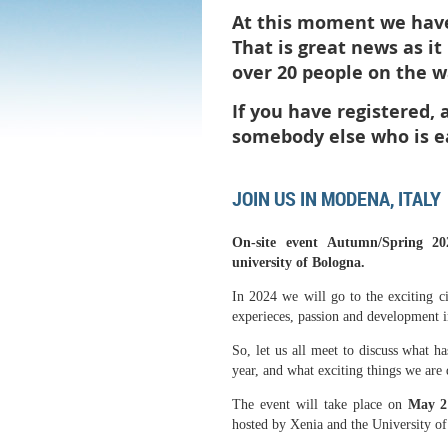
At this moment we have 
That is great news as i
over 20 people on the wa
If you have registered,
somebody else who is e
JOIN US IN MODENA, ITALY
On-site event Autumn/Spring 20
university of Bologna.
In 2024 we will go to the exciting c
experieces, passion and development 
So, let us all meet to discuss what 
year, and what exciting things we are 
The event will take place on
May 2
hosted by Xenia and the University o