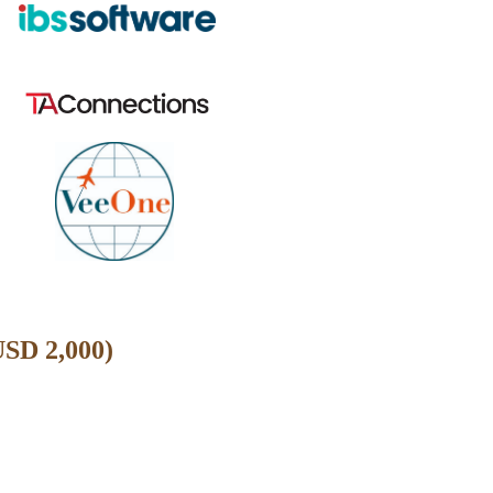
USD 2,000)