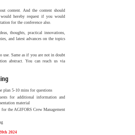
hout content. And the content should
 would hereby request if you would
tation for the conference also.
as, thoughts, practical innovations,
hies, and latest advances on the topics
to use. Same as if you are not in doubt
tion abstract. You can reach us via
ting
se plan 5-10 mins for questions
ests for additional information and
esentation material
tion for the AGIFORS Crew Management
ng
20th 2024