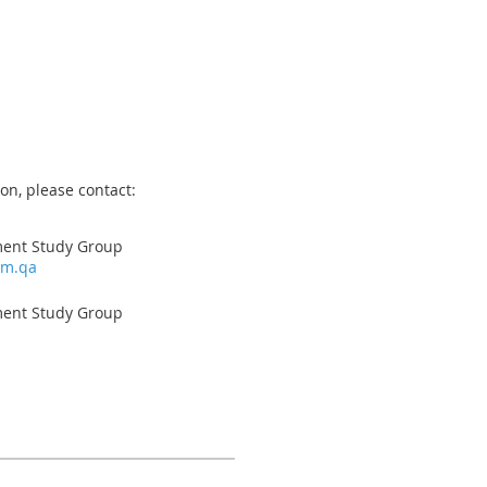
on, please contact:
ment Study Group
om.qa
ment Study Group