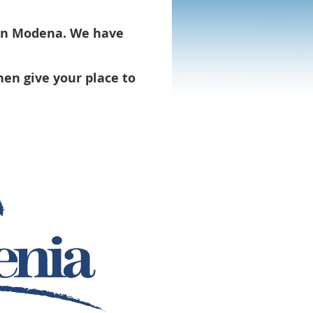
 in Modena. We have
hen give your place to