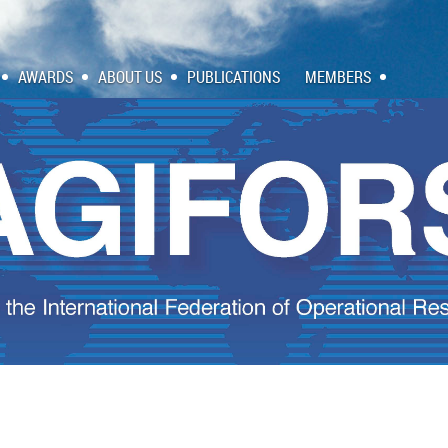
AWARDS
ABOUT US
PUBLICATIONS
MEMBERS