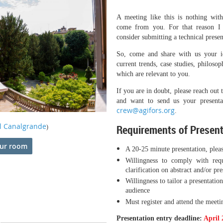
A meeting like this is nothing wit
come from you. For that reason I
consider submitting a technical presen
So, come and share with us your ide
current trends, case studies, philosop
which are relevant to you.
If you are in doubt, please reach out 
and want to send us your presenta
crew@agifors.org
.
l Canalgrande
Requirements of Presen
)
ur room
A 20-25 minute presentation, plea
Willingness to comply with requ
clarification on abstract and/or pr
Willingness to tailor a presenta
audience
Must register and attend the meeti
Presentation entry deadline:
April 