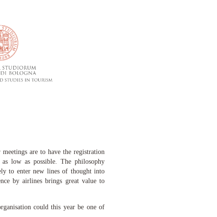
meetings are to have the registration
s as low as possible. The philosophy
ely to enter new lines of thought into
nce by airlines brings great value to
rganisation c
ould this year be one of