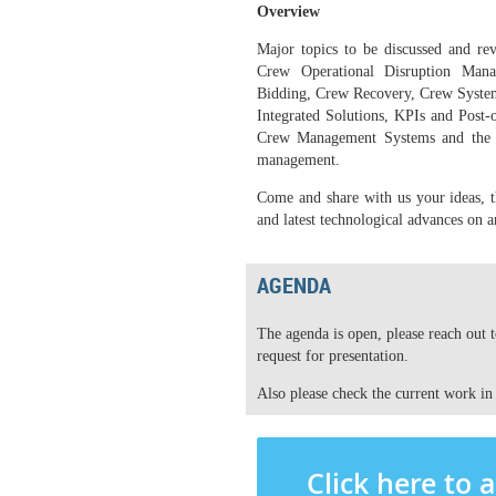
Overview
Major topics to be discussed and re
Crew Operational Disruption Manag
Bidding, Crew Recovery, Crew Systems
Integrated Solutions, KPIs and Post-
Crew Management Systems and the i
management.
Come and share with us your ideas, th
and latest technological advances on a
AGENDA
The agenda is open, please reach out 
request for presentation.
Also please check the current work in
Click here to 