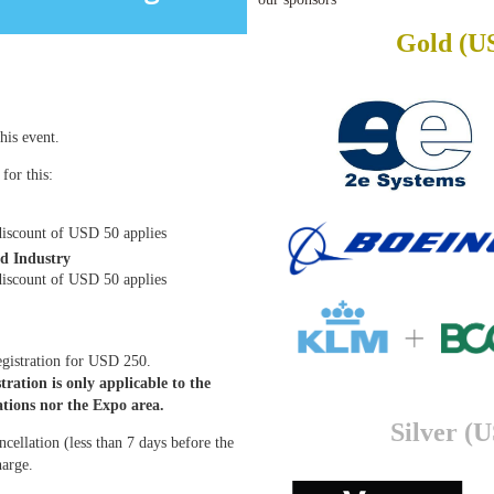
Gold (U
his event.
for this:
iscount of USD 50 applies
d Industry
discount of USD 50 applies
registration for USD 250.
tration is only applicable to the
ations nor the Expo area.
Silver (
ancellation (less than 7 days before the
harge.