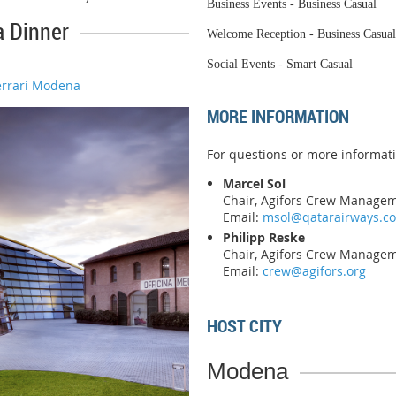
Business Events - Business Casual
a Dinner
Welcome Reception - Business Casual
Social Events - Smart Casual
errari Modena
MORE INFORMATION
For questions or more informati
Marcel Sol
Chair, Agifors Crew Manage
Email:
msol@qatarairways.c
Philipp Reske
Chair, Agifors Crew Manage
Email:
crew@agifors.org
HOST CITY
Modena