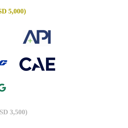
SD 5,000)
USD 3,500)