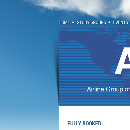
HOME
STUDY GROUPS
EVENTS
FULLY BOOKED