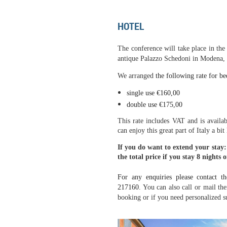
HOTEL
The conference will take place in the
antique Palazzo Schedoni in Modena, I
We arranged
the following rate for be
single use
€
160,00
double use
€
175,00
This rate includes VAT and is avail
can enjoy this great part of Italy a bit
If you do want to extend your stay:
the total price if you stay 8 nights o
For any enquiries please contact
th
217160
. You can also call or mail th
booking or if you need personalized s