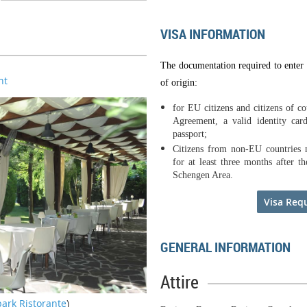
VISA INFORMATION
The documentation required to enter 
nt
of origin:
for EU citizens and citizens of c
Agreement, a valid identity card
passport;
Citizens from non-EU countries m
for at least three months after t
Schengen Area.
Visa Req
GENERAL INFORMATION
Attire
park Ristorante
)