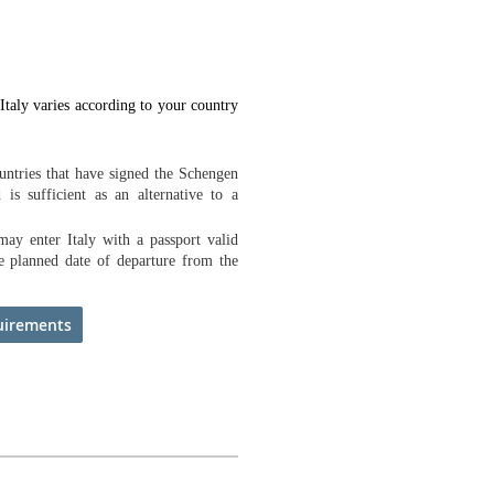
Italy varies according to your country
ountries that have signed the Schengen
 is sufficient as an alternative to a
ay enter Italy with a passport valid
he planned date of departure from the
uirements