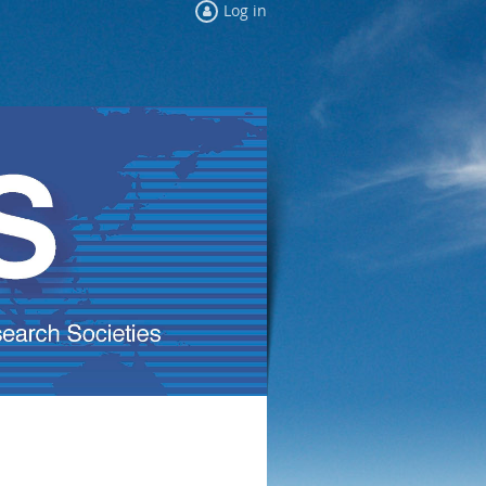
Log in