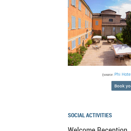
Phi Hote
(source:
Book yo
SOCIAL ACTIVITIES
Welcome Reception