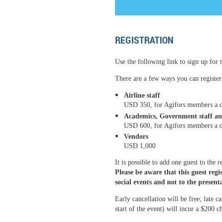
REGISTRATION
Use the following link to sign up for t
There are a few ways you can register 
Airline staff
USD 350, for Agifors members a d
Academics, Government staff an
USD 600
, for Agifors members a 
Vendors
USD 1,000
It is possible to add one guest to the 
Please be aware that this guest regis
social events and not to the present
Early cancellation will be free; late c
start of the event) will incur a $200 c