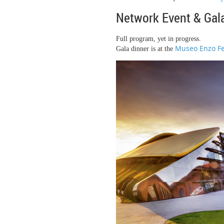
Network Event & Gal
Full program, yet in progress.
Museo Enzo F
Gala dinner is at the