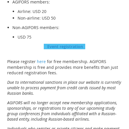
AGIFORS members:
Airline: USD 20
Non-airline: USD 50
Non-AGIFORS members:
USD 75
Event r
egistration
Please register
here
for free membership. AGIFORS
membership is free and provides more benefits than just
reduced registration fees.
Due to international sanctions in place our website is currently
unable to process payment from credit cards issued by most
Russian banks.
AGIFORS will no longer accept new membership applications,
sponsorships, or registrations to any of our upcoming study
group conferences from individuals affiliated with a Russian-
based entity, including Russian-based airlines.
Individuals who register as private citizens and make payment