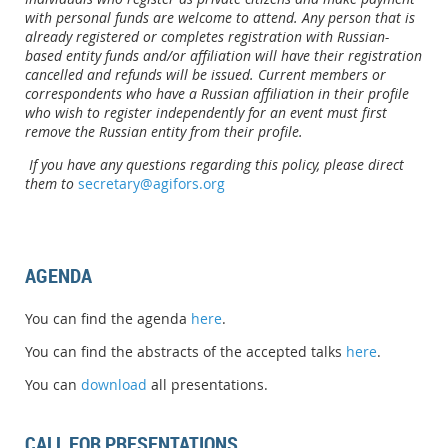
with personal funds are welcome to attend. Any person that is
already registered or completes registration with Russian-
based entity funds and/or affiliation will have their registration
cancelled and refunds will be issued. Current members or
correspondents who have a Russian affiliation in their profile
who wish to register independently for an event must first
remove the Russian entity from their profile.
If you have any questions regarding this policy, please direct
them to
secretary@agifors.org
AGENDA
You can find the agenda
here
.
You can find the abstracts of the accepted talks
here
.
You can
download
all presentations.
CALL FOR PRESENTATIONS