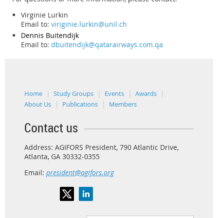
Virginie Lurkin
Email to:
viriginie.lurkin@unil.ch
Dennis
Buitendijk
Email to:
dbuitendijk@qatarairways.com.qa
Home
Study Groups
Events
Awards
About Us
Publications
Members
Contact us
Address: AGIFORS President, 790 Atlantic Drive,
Atlanta, GA 30332-0355
Email:
president@agifors.org