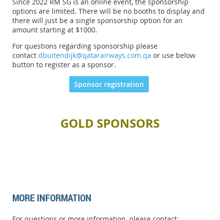
Since 2022 RM SG is an online event, the sponsorship
options are limited. There will be no booths to display and
there will just be a single sponsorship option for an
amount starting at
$1000.
For questions regarding sponsorship please
contact
dbuitendijk@qatarairways.com.qa
or use below
button to register as a sponsor.
Sponsor registration
GOLD SPONSORS
MORE INFORMATION
For questions or more information, please contact: