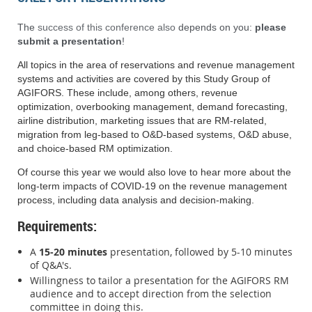
The
success of this conference also
depends on you:
please
submit a presentation
!
All topics in the area of reservations and revenue management
systems and activities are covered by this Study Group of
AGIFORS. These include, among others, revenue
optimization, overbooking management, demand forecasting,
airline distribution, marketing issues that are RM-related,
migration from leg-based to O&D-based systems, O&D abuse,
and choice-based RM optimization.
Of course this year we would also love to hear more about the
long-term impacts of COVID-19 on the revenue management
process, including data analysis and decision-making.
Requirements
:
A
15-20 minutes
presentation, followed by 5-10 minutes
of Q&A's.
Willingness to tailor a presentation for the AGIFORS RM
audience and to accept direction from the selection
committee in doing this.