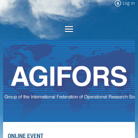
Log in
ONLINE EVENT