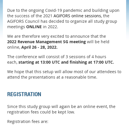
Due to the ongoing Covid-19 pandemic and building upon
the success of the 2021
AGIFORS online sessions
, the
AGIFORS Council has decided to organize all study group
meetings
ONLINE
in 2022.
We are therefore very excited to announce that the
2022
Revenue Management SG meeting
will be
held
online,
April 26 - 28, 2022.
The conference will consist of 3 sessions of 4 hours
each,
starting at 13:00 UTC and finishing at 17:00 UTC.
We hope that this setup will allow most of our attendees to
attend the presentations at a reasonable time.
REGISTRATION
Since this study group will again be an online event, the
registration fees could be kept low.
Registration fees are: