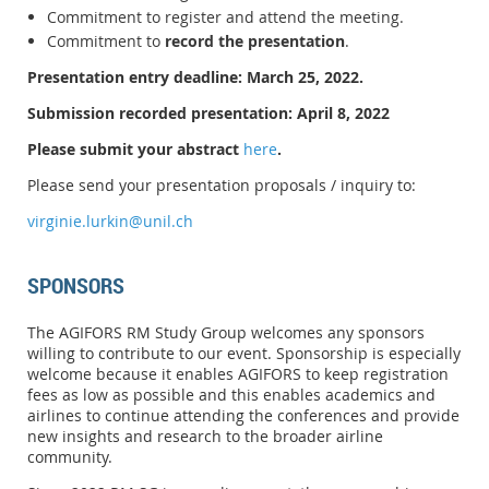
Commitment to register and attend the meeting.
Commitment to
record the presentation
.
Presentation entry deadline: March 25, 2022.
Submission recorded presentation: April 8, 2022
Please submit your abstract
here
.
Please send your presentation proposals / inquiry to:
virginie.lurkin@unil.ch
SPONSORS
The AGIFORS RM Study Group welcomes any sponsors
willing to contribute to our event. Sponsorship is especially
welcome because it enables AGIFORS to keep registration
fees as low as possible and this enables academics and
airlines to continue attending the conferences and provide
new insights and research to the broader airline
community.