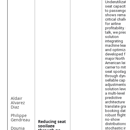
Underutilizatio
seat capacity 
to passenger 
shows remains
critical challe
for airline
profitability. In 
talk, we presen
solution
integrating
machine learni
and optimizati
developed for 
major North
American leisu
carrier to mitig
seat spoilage
through dynam
sellable capaci
adjustments. 
solution lever
a multi-level
Aldair
predictive
Alvarez
architecture to
Diaz
translate granu
booking data i
Philippe
robust flight-le
Gendreau
no-show
Reducing seat
distributions. 
spoilage
Dounia
stochastic inpu