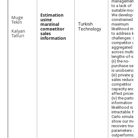
management 
to a lack of
suitable model
Estimation
We develop a
Muge
using
constrained
Tekin
marginal
Turkish
maximum
competitor
Technology
likelihood me
Kalyan
sales
to address key
Talluri
information
challenges: (i)
competitor dat
aggregated
across multipl
lengths-of-stay
(ii) the no-
purchase seg
is unobservabl
(iii) private gr
sales reduce
competitor
capacity and
affect prices; 
(iv) the partial-
information
likelihood is
intractable. M
Carlo simulati
show our met
recovers true
parameters an
outperforms