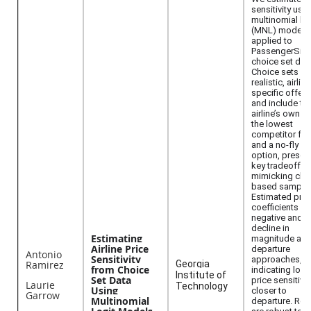
sensitivity usi
multinomial log
(MNL) models
applied to
PassengerSim
choice set dat
Choice sets ref
realistic, airline
specific offeri
and include th
airline’s own fa
the lowest
competitor far
and a no-fly
option, preser
key tradeoffs 
mimicking cho
based samplin
Estimated pric
coefficients ar
negative and
decline in
Estimating
magnitude as
Airline Price
departure
Antonio
Sensitivity
approaches,
Ramirez
Georgia
from Choice
indicating low
Institute of
Set Data
price sensitivit
Laurie
Technology
Using
closer to
Garrow
Multinomial
departure. Res