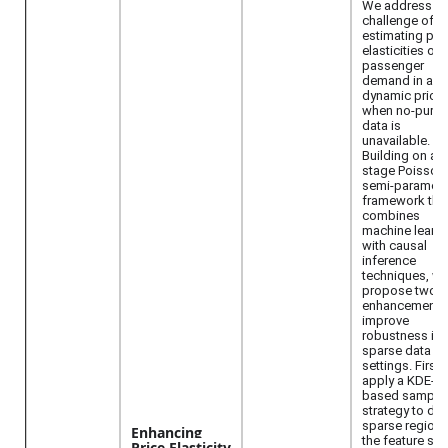
We address th
challenge of
estimating pri
elasticities of
passenger
demand in airl
dynamic pricin
when no-purc
data is
unavailable.
Building on a 
stage Poisson
semi-parametr
framework tha
combines
machine learni
with causal
inference
techniques, w
propose two
enhancements
improve
robustness in
sparse data
settings. First,
apply a KDE-
based sampli
strategy to den
sparse regions
Enhancing
the feature sp
Price Elasticity