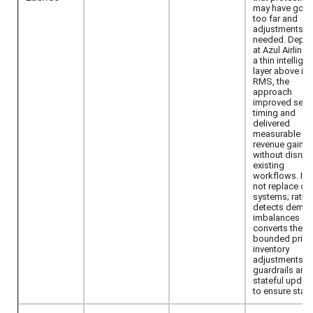
may have gon
too far and
adjustments a
needed. Depl
at Azul Airlines
a thin intellige
layer above its
RMS, the
approach
improved sell-
timing and
delivered
measurable
revenue gains
without disrup
existing
workflows. It 
not replace co
systems; rather,
detects dema
imbalances an
converts them 
bounded price
inventory
adjustments w
guardrails and
stateful updat
to ensure stabil