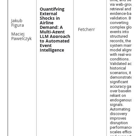
via web-groun
Quantifying
retrieval and
External
evidence-bac
Shocks in
validation. By
Jakub
Airline
converting
Figura
Demand: A
complex globa
Fetcherr
Multi-Agent
events into
Maciej
LLM Approach
structured
Pawelczyk
to Automated
records, the
Event
system mainta
Intelligence
model alignme
with real-world
conditions.
Validated acro
historical
scenarios, it
demonstrates
significant
accuracy gain
over baselines
reliant on
endogenous
signals.
Automating
discovery
improves
disruption
performance,
scales efficient