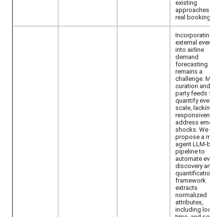
existing
approaches o
real booking d
Incorporating r
external events
into airline
demand
forecasting
remains a
challenge. Man
curation and th
party feeds fail
quantify events
scale, lacking 
responsivenes
address emer
shocks. We
propose a mult
agent LLM-ba
pipeline to
automate even
discovery and
quantification.
framework
extracts
normalized
attributes,
including locat
time, and severi