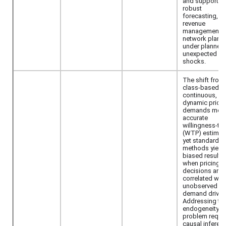
and supports
robust
forecasting,
revenue
management, 
network plann
under planned
unexpected
shocks.
The shift from
class-based t
continuous,
dynamic pricin
demands mor
accurate
willingness-to
(WTP) estimat
yet standard
methods yield
biased results
when pricing
decisions are
correlated with
unobserved
demand driver
Addressing thi
endogeneity
problem requi
causal inferen