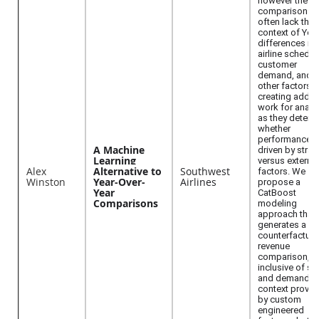
however these
comparisons
often lack the
context of YoY
differences in
airline schedul
customer
demand, and
other factors,
creating additi
work for analy
as they determ
whether
performance 
A Machine
driven by strat
Learning
versus external
Alex
Alternative to
Southwest
factors. We
Winston
Year-Over-
Airlines
propose a
Year
CatBoost
Comparisons
modeling
approach that
generates a
counterfactual
revenue
comparison,
inclusive of su
and demand
context provid
by custom
engineered