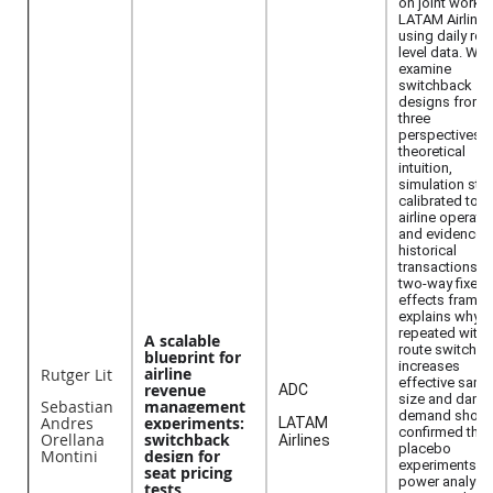
on joint work w
LATAM Airlines
using daily rou
level data. We
examine
switchback
designs from
three
perspectives:
theoretical
intuition,
simulation stu
calibrated to
airline operati
and evidence 
historical
transactions. A
two-way fixed
effects frame
explains why
repeated withi
A scalable
route switchin
blueprint for
increases
airline
Rutger Lit
effective samp
revenue
ADC
size and dam
Sebastian
management
demand shock
Andres
experiments:
LATAM
confirmed thr
Orellana
switchback
Airlines
placebo
Montini
design for
experiments a
seat pricing
power analyse
tests