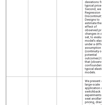
deviations fro
typical prices.
Second, we u
Regression
Discontinuity
Designs to
estimate the
effect of
observed pric
changes in a t
set, to evaluat
model’s elastic
under a differe
assumption
(continuity of
potential
outcomes) tha
that (observed
confounders) 
typical elastic
models.
We present a
large-scale
application of
switchback
experiments fo
seat ancillary
pricing, drawi