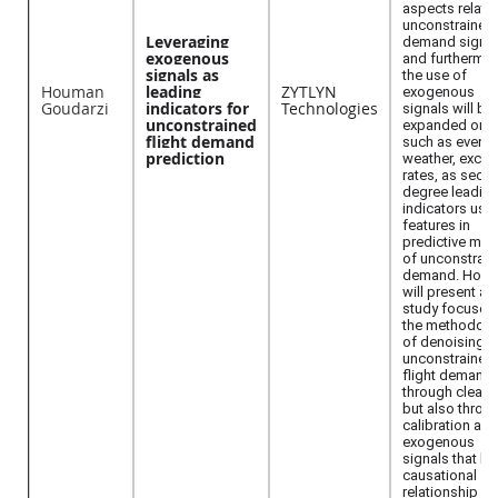
aspects relate
unconstrained
Leveraging
demand signal
exogenous
and furthermo
signals as
the use of
Houman
leading
ZYTLYN
exogenous
Goudarzi
indicators for
Technologies
signals will be
unconstrained
expanded on—
flight demand
such as events
prediction
weather, exch
rates, as seco
degree leadin
indicators use
features in
predictive mod
of unconstrai
demand. Hou
will present a 
study focused
the methodolo
of denoising
unconstrained
flight demand
through cleani
but also throu
calibration aga
exogenous
signals that ha
causational
relationship wi