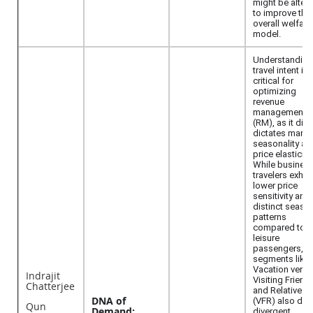
might be alter
to improve the
overall welfare
model.
Understanding
travel intent is
critical for
optimizing
revenue
management
(RM), as it dire
dictates marke
seasonality an
price elasticity.
While busines
travelers exhibi
lower price
sensitivity and
distinct seaso
patterns
compared to
leisure
passengers, s
segments like
Vacation versu
Indrajit
Visiting Friend
Chatterjee
and Relatives
DNA of
(VFR) also dis
Qun
Demand:
divergent