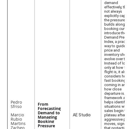
demand
effectively, th
not always
explicitly capt
the pressure th
builds along t
booking curve
introduce the
Demand Press
Index, a practi
way to guide 
price and
inventory shou
evolve over tim
Instead of loo
only at how ful
flight is, it also
considers how
fast bookings 
coming in and
how close
departure is.T
framework als
Pedro
helps identify
From
Sfriso
situations whe
Forecasting
sales begin to
Demand to
Marcio
AE Studio
plateau after
Managing
Rubio
aggressive pri
Booking
Martins
moves, signali
Pressure
Zacheo
that protection