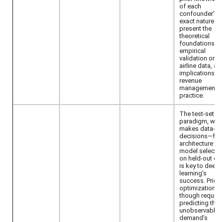
of each
confounder's
exact nature. 
present the
theoretical
foundations,
empirical
validation on r
airline data, an
implications fo
revenue
management
practice.
The test-set
paradigm, whi
makes data-dr
decisions—fr
architecture to
model selecti
on held-out da
is key to deep
learning’s
success. Price
optimization
though require
predicting the
unobservable
demand’s