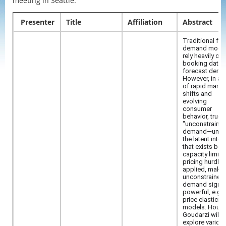
meeting in Seattle.
Presenter
Title
Affiliation
Abstract
Traditional flig
demand mode
rely heavily on
booking data 
forecast dema
However, in an
of rapid marke
shifts and
evolving
consumer
behavior, true
"unconstraine
demand—unfo
the latent inter
that exists bef
capacity limits
pricing hurdles
applied, maki
unconstrained
demand signa
powerful, e.g. 
price elasticity
models. Houm
Goudarzi will
explore variou