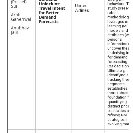
(Russel)
Unlocking
behaviors. Thi
Sui
United
Travel Intent
study presents
Airlines
for Better
robust
Arpit
Demand
methodology t
Ganeriwal
Forecasts
leverages mac
learning (ML)
Anubhav
models and tri
Jain
attributes (wit
personal
information) t
uncover these
underlying inte
for demand
forecasting an
RM decisions.
Ultimately,
identifying and
tracking these
segments
establishes a
more robust
foundation for
quantifying
distinct price
elasticities an
refining RM
strategies in a
evolving marke