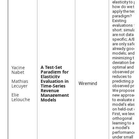
elasticity to pri
how do we the
apply the test-
paradigm?
Existing
evaluations fal
short: simulati
are not data
specific; A/B t
are only safe f
already good
models; and
minimizing the
deviation bet
A Test-Set
Yacine
optimal and
Paradigm for
Nabet
observed pric
Elasticity
reduces to
Mathias
Evaluation in
predicting pas
Wiremind
Lecuyer
Time-Series
observed price
Revenue
We propose t
Elie
Management
new approach
Lelouche
Models
to evaluate a
model’s elastic
on held-out da
First, we lever
orthogonal
learning to as
a model’s
performance
under small