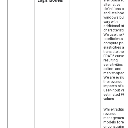
Logit Models
are robust to
alternative
definitions of e
and late booki
windows but 
vary with
additional trip
characteristics
We use the M
coefficients to
compute price
elasticities an
translate them 
FRAT5 curves.
resulting
sensitivities ar
airline- and
market-specifi
We are evaluat
the revenue
impacts of usi
user-input ver
estimated FRA
values.
While tradition
revenue
management
models foreca
unconstrained