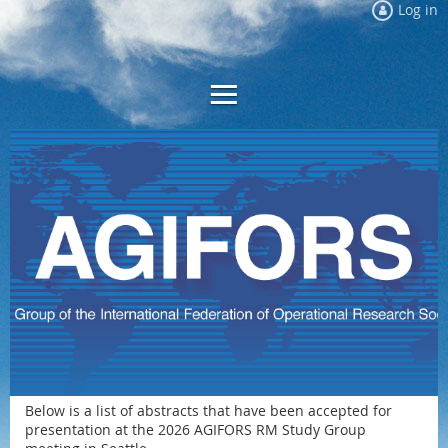
Log in
Below is a list of abstracts that have been accepted for
presentation at the 2026 AGIFORS RM Study Group