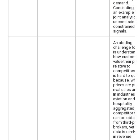
demand.
Concluding wi
an example of
joint analytics 
unconstrained 
constrained fli
signals.
An abiding
challenge for f
is understandi
how customer
value their pro
relative to
competitors. T
is hard to quan
because, while
prices are publ
rival sales are 
In industries li
aviation and
hospitality,
aggregated
competitor sal
can be obtain
from third-part
brokers, yet th
data is rarely 
in revenue