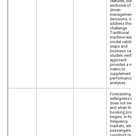
features, but
exclusive of R
driven
management
decisions, to
address this
challenge.
Traditional
machine learni
model validati
steps and
business case
studies verify t
approach
provides a reli
metric to
supplement
performance
analyses..
Forecasting
willingness to
does not need
end when the
booking proc
begins. In high
frequency
markets, when
passengers
construct roun