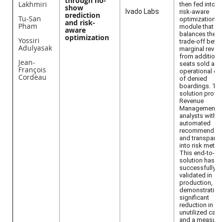
through no-
Lakhmiri
then fed into a
show
Ivado Labs
risk-aware
prediction
Tu-San
optimization
and risk-
Pham
module that
aware
balances the
optimization
Yossiri
trade-off bet
Adulyasak
marginal reven
from additiona
Jean-
seats sold and
François
operational co
Cordeau
of denied
boardings. Th
solution provi
Revenue
Management
analysts with
automated
recommendati
and transpare
into risk metric
This end-to-e
solution has b
successfully
validated in
production,
demonstrating
significant
reduction in
unutilized capa
and a measura