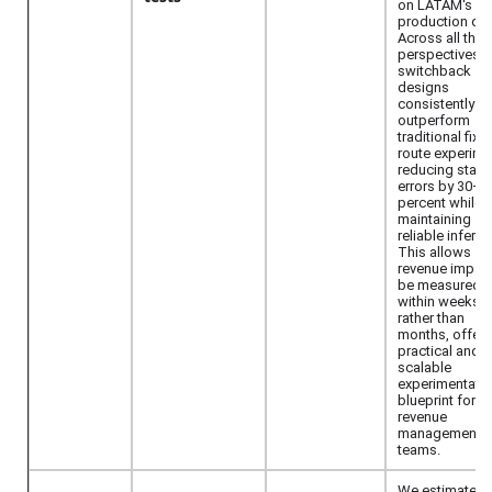
on LATAM's
production dat
Across all thre
perspectives,
switchback
designs
consistently
outperform
traditional fixe
route experime
reducing stan
errors by 30–7
percent while
maintaining
reliable inferen
This allows
revenue impact
be measured
within weeks
rather than
months, offeri
practical and
scalable
experimentati
blueprint for ai
revenue
management
teams.
We estimate pr