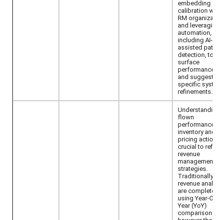
embedding
calibration wit
RM organizati
and leveraging
automation,
including AI-
assisted patte
detection, to
surface
performance 
and suggest
specific syste
refinements.
Understanding
flown
performance o
inventory and
pricing actions
crucial to refin
revenue
management
strategies.
Traditionally, 
revenue analy
are completed
using Year-Ove
Year (YoY)
comparisons,