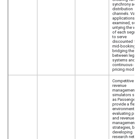
synchrony acr
distribution
channels. Vari
applications a
examined, suc
untying the val
of each segme
to serve
discounted fa
mid-booking 
bridging the g
between legac
systems and
continuous-
pricing models
Competitive
revenue
management
simulators suc
as Passenger
provide a flexi
environment fo
evaluating pric
and revenue
management
strategies, but
developing
research netw