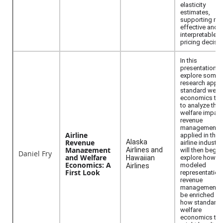
elasticity
estimates,
supporting mo
effective and
interpretable
pricing decisio
In this
presentation, I 
explore some 
research apply
standard welfa
economics too
to analyze the
welfare impact
revenue
management a
Airline
applied in the
Revenue
Alaska
airline industry.
Management
Airlines and
will then begin
Daniel Fry
and Welfare
Hawaiian
explore how th
Economics: A
modeled
Airlines
First Look
representation
revenue
management c
be enriched a
how standard
welfare
economics too