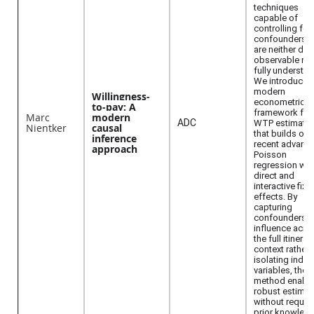
techniques
capable of
controlling for
confounders t
are neither dire
observable no
fully understo
We introduce 
modern
Willingness-
econometric
to-pay: A
framework for
Marc
modern
ADC
WTP estimatio
Nientker
causal
that builds on
inference
recent advance
approach
Poisson
regression wit
direct and
interactive fixe
effects. By
capturing
confounders'
influence acro
the full itinerar
context rather 
isolating indiv
variables, the
method enabl
robust estimat
without requiri
prior knowled