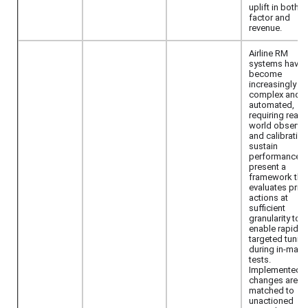
uplift in both l
factor and
revenue.
Airline RM
systems have
become
increasingly
complex and
automated,
requiring real-
world observa
and calibration
sustain
performance.
present a
framework tha
evaluates pric
actions at
sufficient
granularity to
enable rapid,
targeted tunin
during in-mark
tests.
Implemented p
changes are
matched to
unactioned