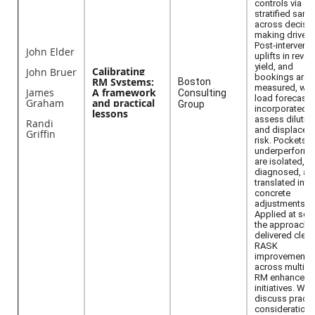
controls via
stratified samp
across decisio
making drivers
Post-interventi
John Elder
uplifts in reven
yield, and
Calibrating
John Bruer
bookings are
RM Systems:
Boston
measured, wit
James
A framework
Consulting
load forecasts
Graham
and practical
Group
incorporated t
lessons
assess dilutio
Randi
and displacem
Griffin
risk. Pockets o
underperform
are isolated,
diagnosed, an
translated into
concrete
adjustments.
Applied at scal
the approach 
delivered clear
RASK
improvements
across multipl
RM enhanceme
initiatives. We 
discuss practi
considerations