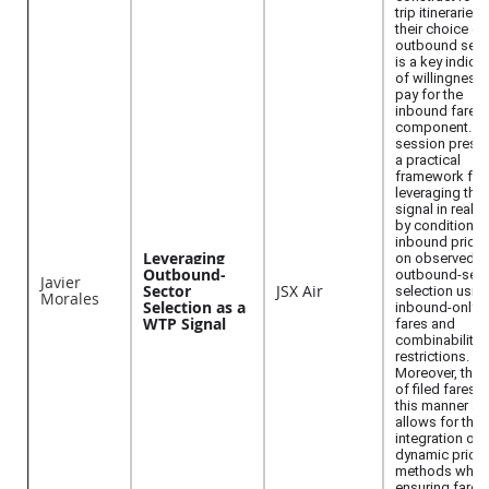
trip itineraries,
their choice of
outbound sect
is a key indica
of willingness 
pay for the
inbound fare
component. Th
session prese
a practical
framework for
leveraging that
signal in real t
by conditionin
inbound pricin
Leveraging
on observed
Outbound-
outbound-sect
Javier
Sector
JSX Air
selection usin
Morales
Selection as a
inbound-only
WTP Signal
fares and
combinability
restrictions.
Moreover, the 
of filed fares i
this manner al
allows for the
integration of
dynamic pricin
methods while
ensuring fare