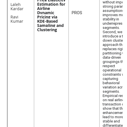
without impos
Estimation for
Laleh
strong paramet
Airline
Kardar
assumptions. 
Dynamic
PROS
improves mod
Ravi
Pricing via
stability in
Kumar
KDE-Based
underrepresen
Sampling and
segments.
Clustering
Second, we
introduce a to
down clusteri
approach that
replaces rigid
partitioning wi
data-driven
groupings that
respect
operational
constraints wh
capturing
behavioral
variation acro
segments.
Empirical resul
on real airline
transaction da
show that thes
enhancements
lead to more
stable and
differentiated